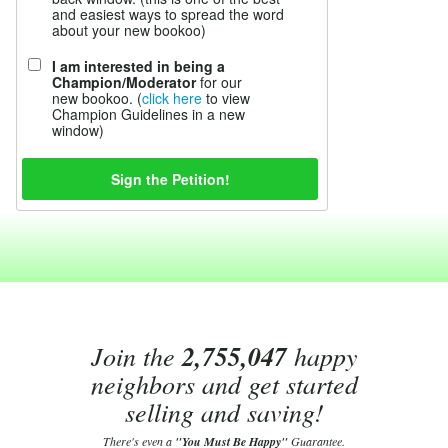
and easiest ways to spread the word
about your new bookoo)
I am interested in being a
Champion/Moderator
for our
new bookoo. (
click here
to view
Champion Guidelines in a new
window)
Join the
2,755,047
happy
neighbors and get started
selling and saving!
There's even a
"You Must Be Happy"
Guarantee.