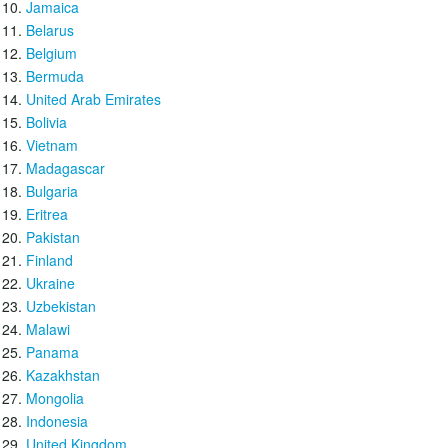
Jamaica
Belarus
Belgium
Bermuda
United Arab Emirates
Bolivia
Vietnam
Madagascar
Bulgaria
Eritrea
Pakistan
Finland
Ukraine
Uzbekistan
Malawi
Panama
Kazakhstan
Mongolia
Indonesia
United Kingdom