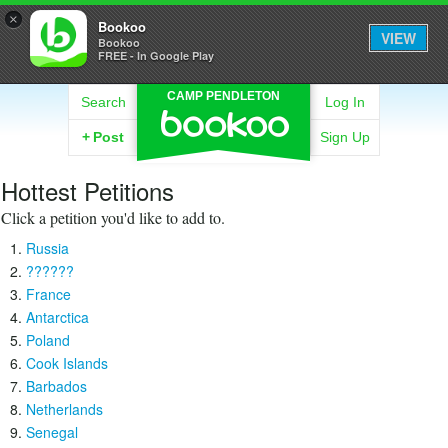
×
Bookoo
VIEW
Bookoo
FREE - In Google Play
CAMP PENDLETON
Search
Log In
+
Post
Sign Up
Hottest Petitions
Click a petition you'd like to add to.
Russia
??????
France
Antarctica
Poland
Cook Islands
Barbados
Netherlands
Senegal