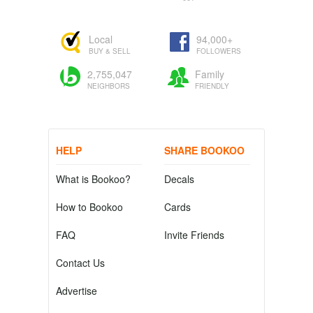
Local
94,000+
BUY & SELL
FOLLOWERS
2,755,047
Family
NEIGHBORS
FRIENDLY
HELP
SHARE BOOKOO
What is Bookoo?
Decals
How to Bookoo
Cards
FAQ
Invite Friends
Contact Us
Advertise