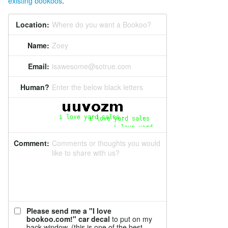
existing bookoos
.
Location:
Where do you want a Bookoo?
Name:
Zoey
Email:
isawesome@sotrue.com
Human?
Enter the below black letters
Comment:
Comments or thoughts you would
like to share with us?
Please send me a "I love
bookoo.com!" car decal
to put on my
back window. (this is one of the best