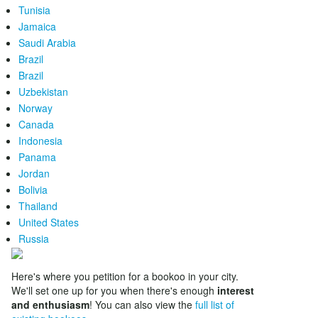
Tunisia
Jamaica
Saudi Arabia
Brazil
Brazil
Uzbekistan
Norway
Canada
Indonesia
Panama
Jordan
Bolivia
Thailand
United States
Russia
Here's where you petition for a bookoo in your city.
We'll set one up for you when there's enough
interest
and enthusiasm
! You can also view the
full list of