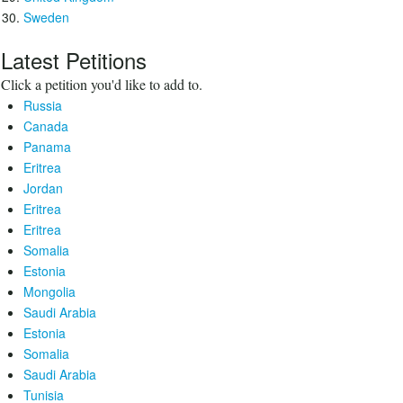
Sweden
Latest Petitions
Click a petition you'd like to add to.
Russia
Canada
Panama
Eritrea
Jordan
Eritrea
Eritrea
Somalia
Estonia
Mongolia
Saudi Arabia
Estonia
Somalia
Saudi Arabia
Tunisia