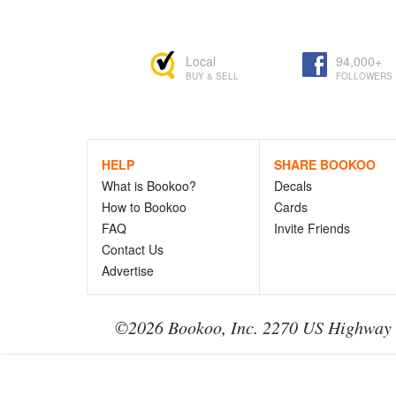
Local
94,000+
BUY & SELL
FOLLOWERS
HELP
SHARE BOOKOO
What is Bookoo?
Decals
How to Bookoo
Cards
FAQ
Invite Friends
Contact Us
Advertise
©2026 Bookoo, Inc. 2270 US Highway 