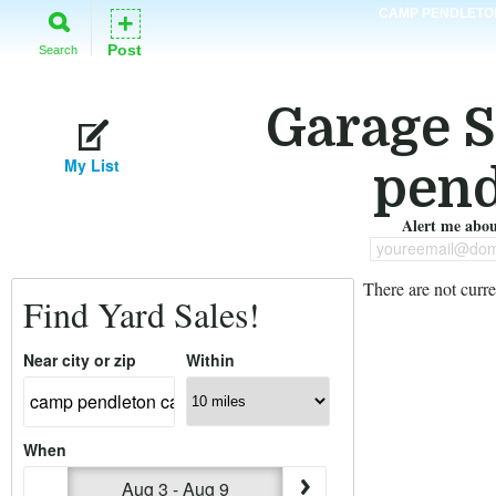
CAMP PENDLETO
+
Post
Search
Garage S
My List
pend
Alert me about
youreemail@dom
There are not curre
Find Yard Sales!
Near city or zip
Within
When
Aug 3 - Aug 9