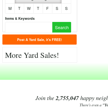
M
T
W
T
F
S
S
Items & Keywords
Post A Yard Sale, it's FREE!
More Yard Sales!
Join the
2,755,047
happy neighb
There's even a
"Y