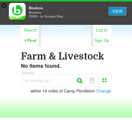
×
Bookoo
VIEW
Bookoo
FREE - In Google Play
CAMP PENDLETON
Search
Log In
+
Post
Sign Up
Farm & Livestock
No items found.
Search
I'm looking for. . .
within 10 miles of Camp Pendleton
Change