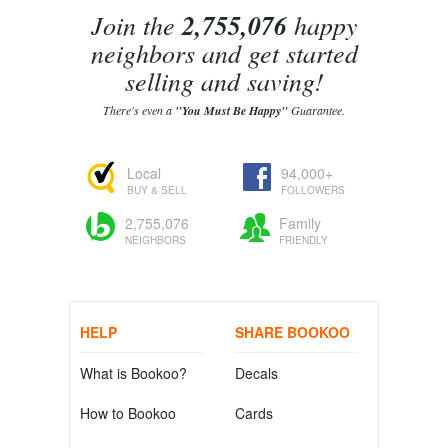
Join the
2,755,076
happy
neighbors and get started
selling and saving!
There's even a
"You Must Be Happy"
Guarantee.
Local
94,000+
BUY & SELL
FOLLOWERS
2,755,076
Family
NEIGHBORS
FRIENDLY
HELP
SHARE BOOKOO
What is Bookoo?
Decals
How to Bookoo
Cards