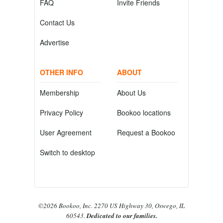
FAQ
Invite Friends
Contact Us
Advertise
OTHER INFO
ABOUT
Membership
About Us
Privacy Policy
Bookoo locations
User Agreement
Request a Bookoo
Switch to desktop
©2026 Bookoo, Inc. 2270 US Highway 30, Oswego, IL
60543.
Dedicated to our families.