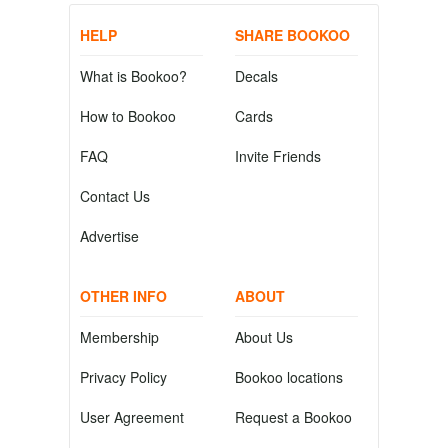
HELP
SHARE BOOKOO
What is Bookoo?
Decals
How to Bookoo
Cards
FAQ
Invite Friends
Contact Us
Advertise
OTHER INFO
ABOUT
Membership
About Us
Privacy Policy
Bookoo locations
User Agreement
Request a Bookoo