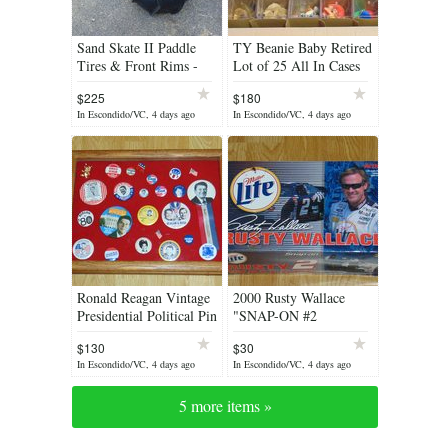
Sand Skate II Paddle
TY Beanie Baby Retired
Tires & Front Rims -
Lot of 25 All In Cases
All or Pairs - $225
With Tag Covers Mint
$225
$180
Condition
In Escondido/VC, 4 days ago
In Escondido/VC, 4 days ago
Ronald Reagan Vintage
2000 Rusty Wallace
Presidential Political Pin
"SNAP-ON #2
Button Collection In
MILLER LITE FORD
$130
$30
Shadow Box
TAURUS" Stock Car
In Escondido/VC, 4 days ago
In Escondido/VC, 4 days ago
1/24 Scale
5 more items »