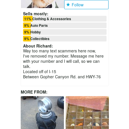
Follow
Sells mostly:
11% Clothing & Accessories
9% Auto Parts
9% Hobby
9% Collectibles
About
Richard
:
Way too many text scammers here now,
I've removed my number. Message me here
with your number and I will call, so we can
talk.
Located off of I-15
Between Gopher Canyon Rd. and HWY-76
MORE FROM: