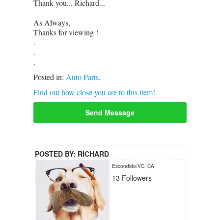
Thank you... Richard...
As Always,
Thanks for viewing !
.
.
.
Posted in:
Auto Parts
.
Find out how close you are to this item!
Send Message
POSTED BY:
RICHARD
Escondido/VC, CA
13
Followers