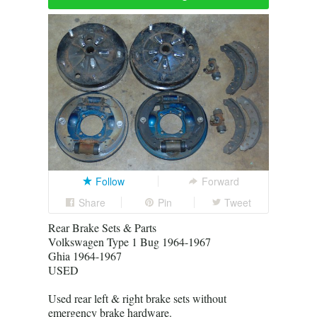
Follow
Forward
Share
Pin
Tweet
Rear Brake Sets & Parts
Volkswagen Type 1 Bug 1964-1967
Ghia 1964-1967
USED
Used rear left & right brake sets without
emergency brake hardware.