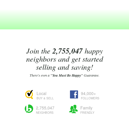
Join the
2,755,047
happy
neighbors and get started
selling and saving!
There's even a
"You Must Be Happy"
Guarantee.
Local
94,000+
BUY & SELL
FOLLOWERS
2,755,047
Family
NEIGHBORS
FRIENDLY