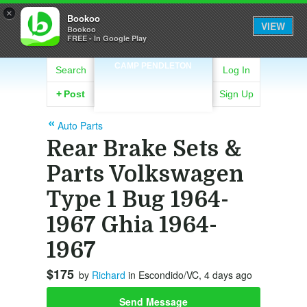
×
Bookoo
VIEW
Bookoo
FREE - In Google Play
CAMP PENDLETON
Search
Log In
+
Post
Sign Up
Auto Parts
Rear Brake Sets &
Parts Volkswagen
Type 1 Bug 1964-
1967 Ghia 1964-
1967
$175
by
Richard
in Escondido/VC, 4 days ago
Send Message