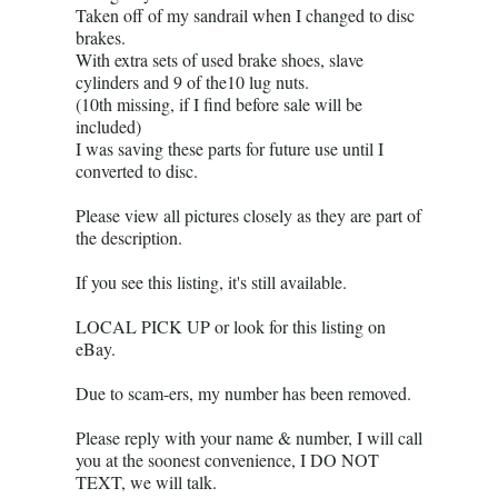
Taken off of my sandrail when I changed to disc
brakes.
With extra sets of used brake shoes, slave
cylinders and 9 of the10 lug nuts.
(10th missing, if I find before sale will be
included)
I was saving these parts for future use until I
converted to disc.
Please view all pictures closely as they are part of
the description.
If you see this listing, it's still available.
LOCAL PICK UP or look for this listing on
eBay.
Due to scam-ers, my number has been removed.
Please reply with your name & number, I will call
you at the soonest convenience, I DO NOT
TEXT, we will talk.