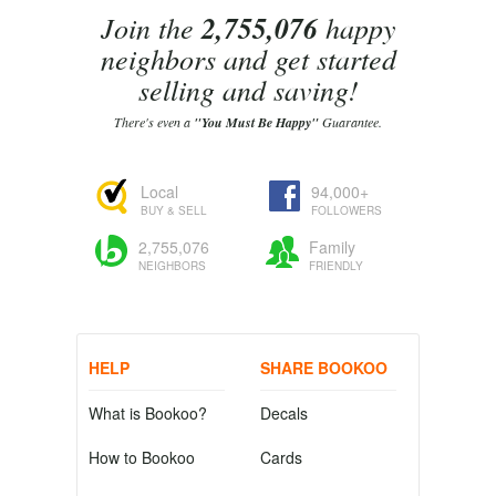
Join the
2,755,076
happy
neighbors and get started
selling and saving!
There's even a
"You Must Be Happy"
Guarantee.
Local
94,000+
BUY & SELL
FOLLOWERS
2,755,076
Family
NEIGHBORS
FRIENDLY
HELP
SHARE BOOKOO
What is Bookoo?
Decals
How to Bookoo
Cards