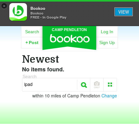
×
Bookoo
VIEW
Bookoo
FREE - In Google Play
CAMP PENDLETON
Search
Log In
+
Post
Sign Up
Newest
No items found.
Search
within 10 miles of Camp Pendleton
Change