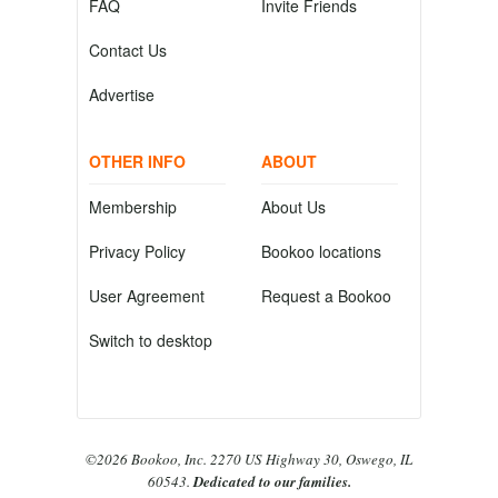
FAQ
Invite Friends
Contact Us
Advertise
OTHER INFO
ABOUT
Membership
About Us
Privacy Policy
Bookoo locations
User Agreement
Request a Bookoo
Switch to desktop
©2026 Bookoo, Inc. 2270 US Highway 30, Oswego, IL
60543.
Dedicated to our families.